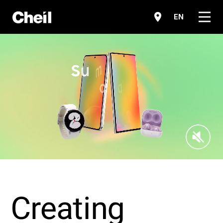
메뉴
EN
Sound O