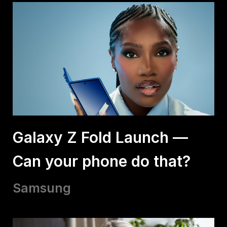
Galaxy Z Fold Launch —
Can your phone do that?
Samsung