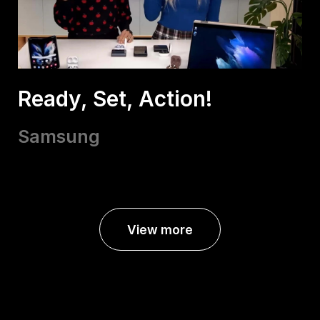
Ready, Set, Action!
Samsung
View more