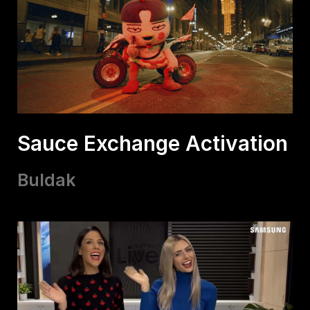
Sauce Exchange Activation
Buldak