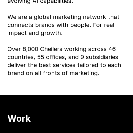
evolving AI capabilities.
We are a global marketing network that
connects brands with people. For real
impact and growth.
Over 8,000 Cheilers working across 46
countries, 55 offices, and 9 subsidiaries
deliver the best services tailored to each
brand on all fronts of marketing.
Work