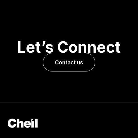
Let’s Connect
Contact us