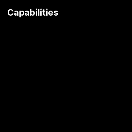
Capabilities