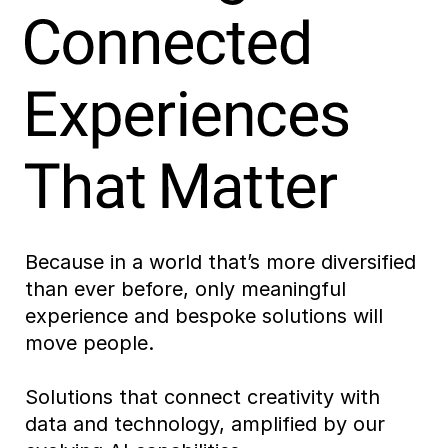
Because in a world that’s more diversified
than ever before, only meaningful
experience and bespoke solutions will
move people.
Solutions that connect creativity with
data and technology, amplified by our