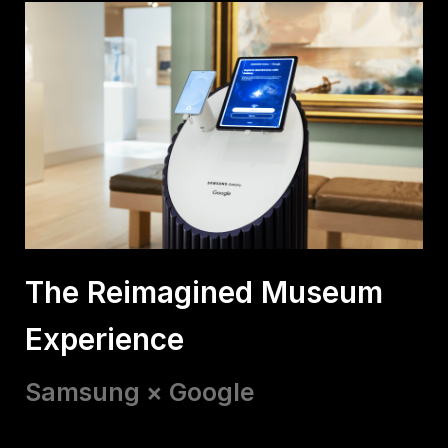
The Reimagined Museum
Experience
Samsung × Google