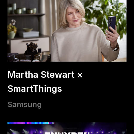
Martha Stewart ×
SmartThings
Samsung