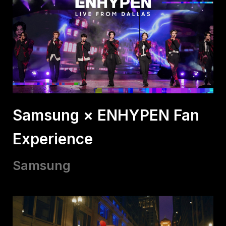
Samsung × ENHYPEN Fan
Experience
Samsung