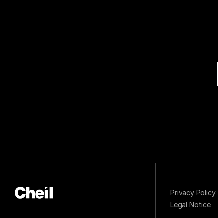
Privacy Policy
Legal Notice