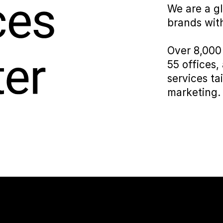
We are a g
brands with
Over 8,000 
55 offices,
services ta
marketing.