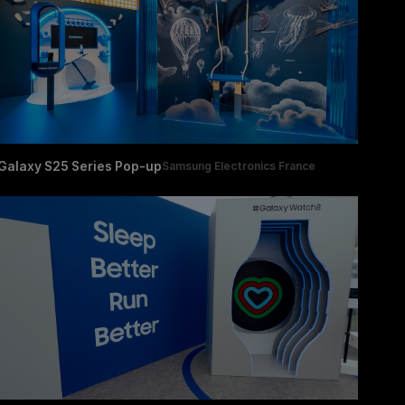
Galaxy S25 Series Pop-up
Samsung Electronics France