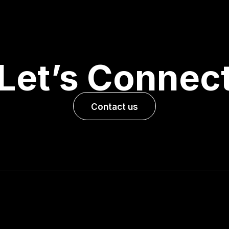
Let’s Connec
Contact us