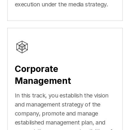
execution under the media strategy.
Corporate
Management
In this track, you establish the vision
and management strategy of the
company, promote and manage
established management plan, and