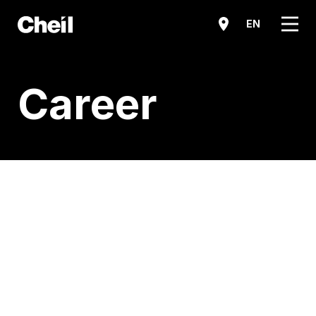
메뉴
EN
Career