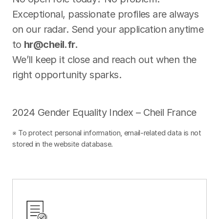
Exceptional, passionate profiles are always
on our radar. Send your application anytime
to
hr@cheil.fr.
We’ll keep it close and reach out when the
right opportunity sparks.
2024 Gender Equality Index – Cheil France
※ To protect personal information, email-related data is not
stored in the website database.