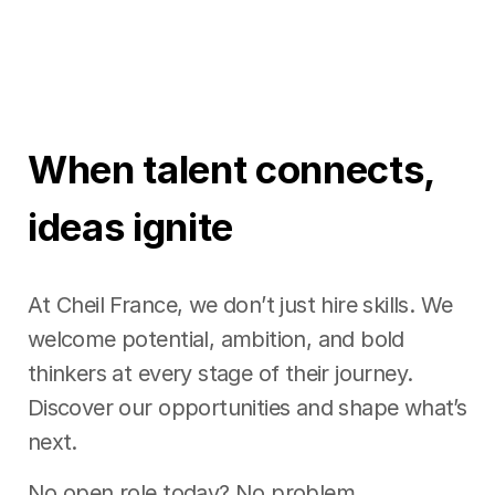
When talent connects,
ideas ignite
At Cheil France, we don’t just hire skills. We
welcome potential, ambition, and bold
thinkers at every stage of their journey.
Discover our opportunities and shape what’s
next.
No open role today? No problem.