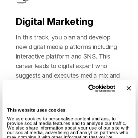
Digital Marketing
In this track, you plan and develop
new digital media platforms including
interactive platform and SNS. This
career leads to digital expert who
suggests and executes media mix and
media creative optimised for the
service and product of the client.
This website uses cookies
We use cookies to personalise content and ads, to
provide social media features and to analyse our traffic.
We also share information about your use of our site with
our social media, advertising and analytics partners who
may combine it with other information that you’ve