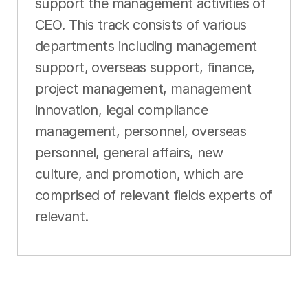
support the management activities of
CEO. This track consists of various
departments including management
support, overseas support, finance,
project management, management
innovation, legal compliance
management, personnel, overseas
personnel, general affairs, new
culture, and promotion, which are
comprised of relevant fields experts of
relevant.