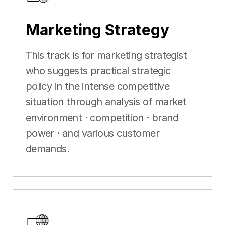
Marketing Strategy
This track is for marketing strategist
who suggests practical strategic
policy in the intense competitive
situation through analysis of market
environment · competition · brand
power · and various customer
demands.