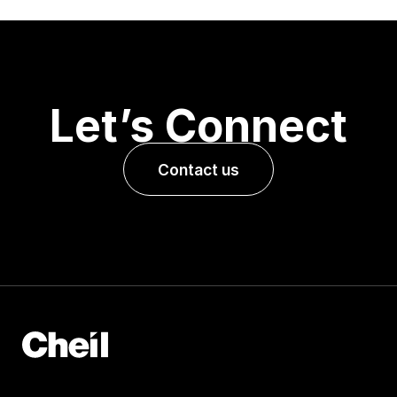
Let’s Connect
Contact us