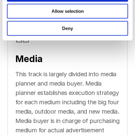
Allow selection
Deny
Media
This track is largely divided into media
planner and media buyer. Media
planner establishes execution strategy
for each medium including the big four
media, outdoor media, and new media.
Media buyer is in charge of purchasing
medium for actual advertisement