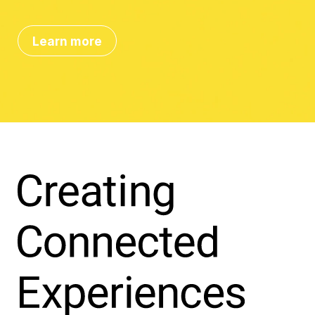
Learn more