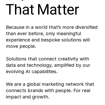
Because in a world that’s more diversified
than ever before, only meaningful
experience and bespoke solutions will
move people.
Solutions that connect creativity with
data and technology, amplified by our
evolving AI capabilities.
We are a global marketing network that
connects brands with people. For real
impact and growth.