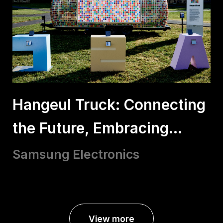
Hangeul Truck: Connecting
the Future, Embracing
Hangeul
Samsung Electronics
View more