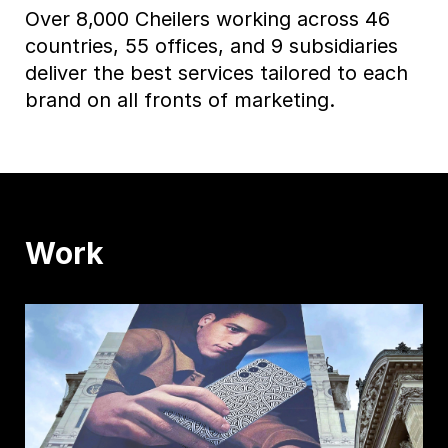
Over 8,000 Cheilers working across 46
countries, 55 offices, and 9 subsidiaries
deliver the best services tailored to each
brand on all fronts of marketing.
Work