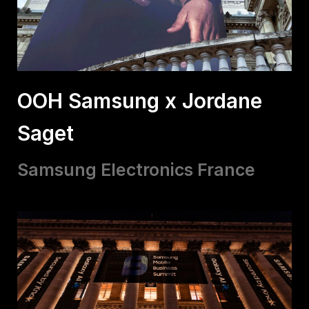
OOH Samsung x Jordane
Saget
Samsung Electronics France