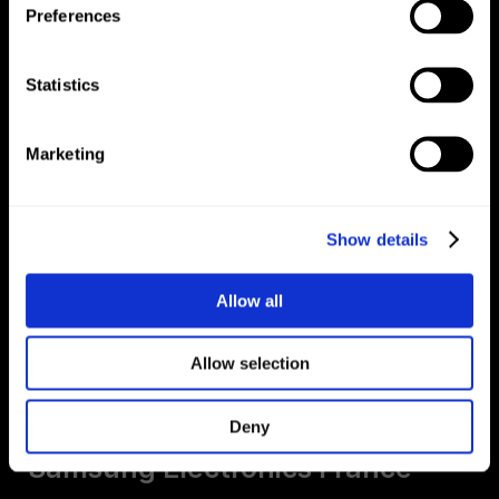
Preferences
Oleo 4 Good
Statistics
Marketing
Show details
Allow all
Allow selection
Galaxy Experience Space
Deny
Samsung Electronics France