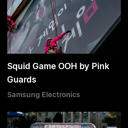
Squid Game OOH by Pink
Guards
Samsung Electronics