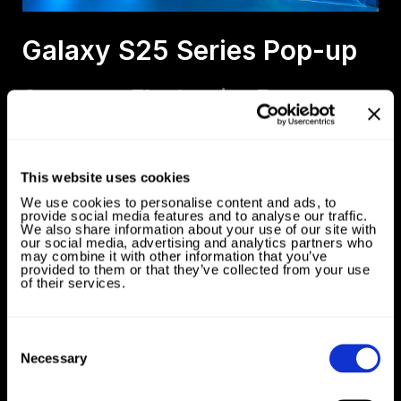
Galaxy S25 Series Pop-up
Samsung Electronics France
This website uses cookies
We use cookies to personalise content and ads, to
provide social media features and to analyse our traffic.
We also share information about your use of our site with
our social media, advertising and analytics partners who
may combine it with other information that you’ve
provided to them or that they’ve collected from your use
of their services.
Consent
Selection
Necessary
Brand Book