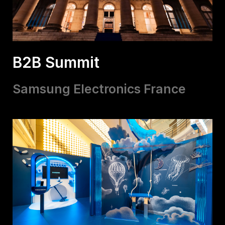
B2B Summit
Samsung Electronics France