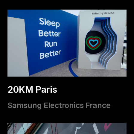
20KM Paris
Samsung Electronics France