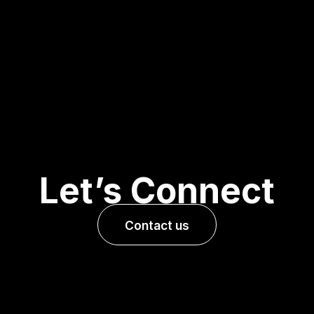
Let’s Connect
Contact us