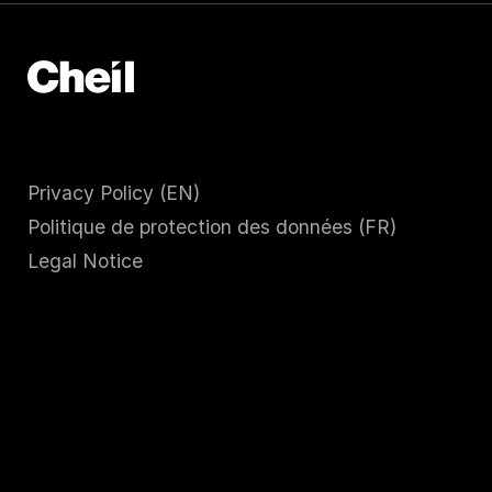
Privacy Policy (EN)
Politique de protection des données (FR)
Legal Notice