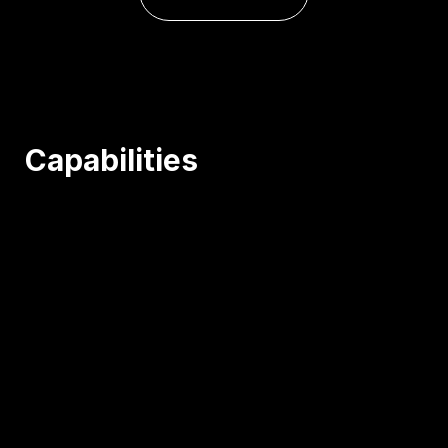
Capabilities