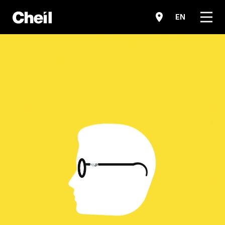
메뉴
EN