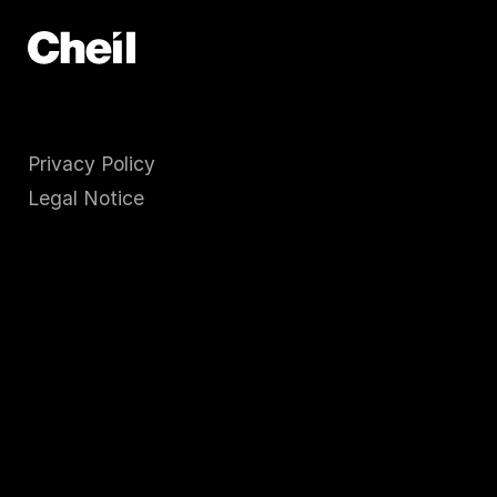
Privacy Policy
Legal Notice