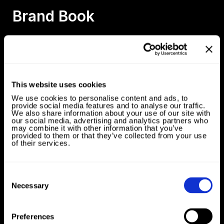
Brand Book
Oleo 4 Good
This website uses cookies
We use cookies to personalise content and ads, to
provide social media features and to analyse our traffic.
We also share information about your use of our site with
our social media, advertising and analytics partners who
may combine it with other information that you’ve
provided to them or that they’ve collected from your use
of their services.
Consent
Selection
Necessary
Galaxy Experience Space
Preferences