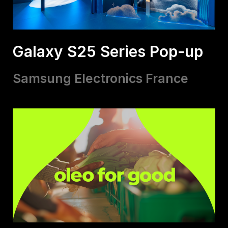
Galaxy S25 Series Pop-up
Samsung Electronics France