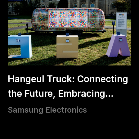
Hangeul Truck: Connecting
the Future, Embracing
Hangeul
Samsung Electronics