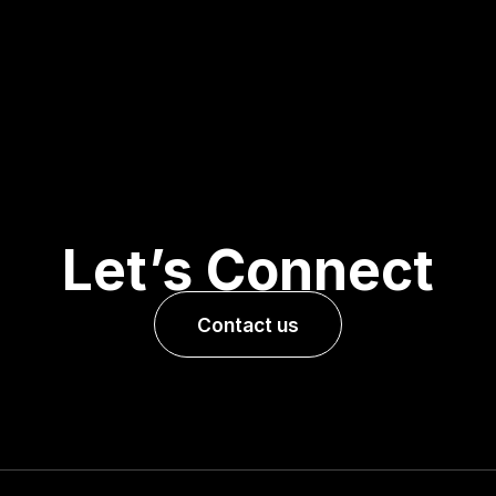
Let’s Connect
Contact us