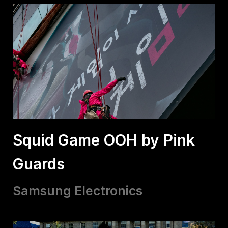
Squid Game OOH by Pink
Guards
Samsung Electronics