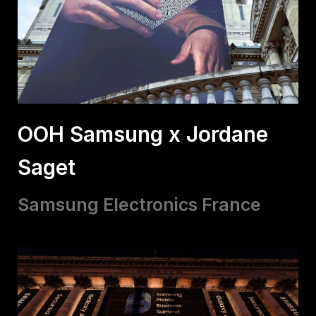
OOH Samsung x Jordane
Saget
Samsung Electronics France