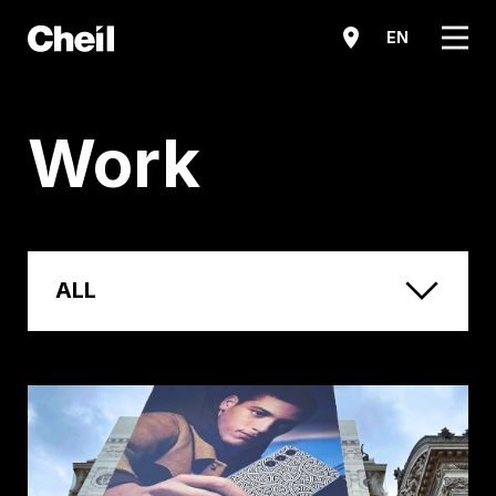
메뉴
EN
Work
ALL