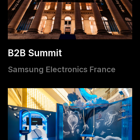
B2B Summit
Samsung Electronics France