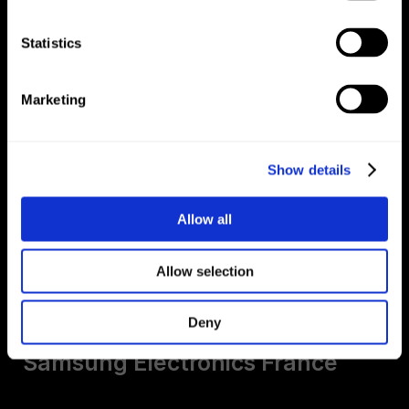
Samsung Electronics France
Statistics
Marketing
Show details
Allow all
Allow selection
20KM Paris
Deny
Samsung Electronics France