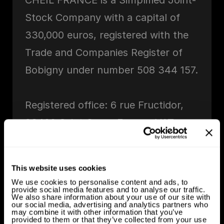
CHEIL FRANCE is a Simplified Joint-
Stock Company with a capital of
330,000 euros, registered with the
Trade and Companies Register of
Bobigny under number 508 344 157.
Registered office: 6 rue Fructidor,
93400 Saint Ouen, France. VAT
number: FR35508344157.
Telephone number: +33 1 44 04 75
This website uses cookies
00. Email address: hello@cheil.fr.
We use cookies to personalise content and ads, to
provide social media features and to analyse our traffic.
Publishing Director: Yun Kim
We also share information about your use of our site with
our social media, advertising and analytics partners who
may combine it with other information that you’ve
provided to them or that they’ve collected from your use