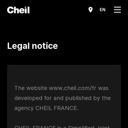
메뉴
EN
Legal notice
The website www.cheil.com/fr was
developed for and published by the
agency CHEIL FRANCE.